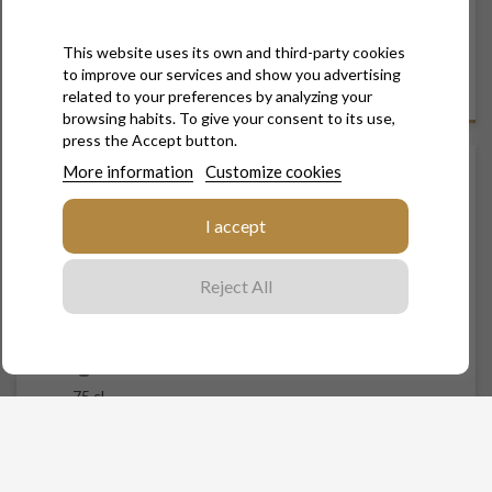
Let yourself be tempted by the natural balance of the
Pinot Noir from our" Vallée de la Sarce", selected into a
single plot from our vineyard and sublimated by a
This website uses its own and third-party cookies
moderated dosage.
to improve our services and show you advertising
related to your preferences by analyzing your
browsing habits. To give your consent to its use,
press the Accept button.
More information
Customize cookies
LES FERRÉES - BRUT
I accept
€42.00
Tax included
Reject All
Contenance
75 cl
Quantity

ADD TO CART