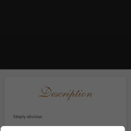
Description
Simply obvious