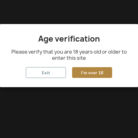
Age verification
Please verify that you are 18 years old or older to
enter this site
Exit
I'm over 18