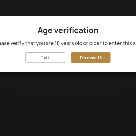
Age verification
ease verify that you are 18 years old or older to enter this s
Exit
I'm over 18