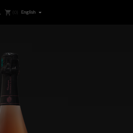
shopping_cart

English

(0)