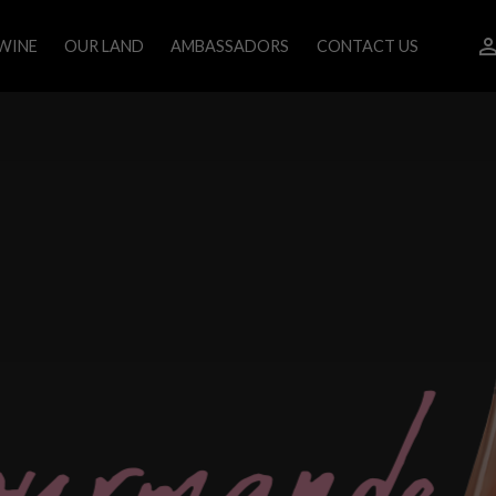
WINE
OUR LAND
AMBASSADORS
CONTACT US
o
u
r
m
a
n
d
e