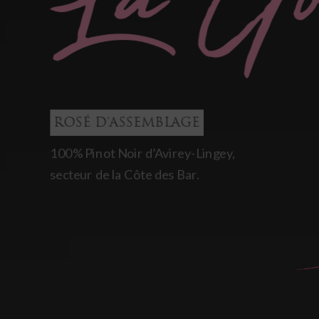
ROSÉ D'ASSEMBLAGE
100% Pinot Noir d’Avirey-Lingey,
secteur de la Côte des Bar.