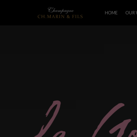
HOME
OUR 
L
a
G