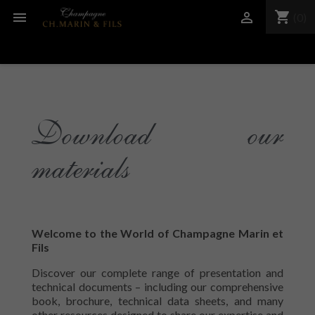
shopping_cart


(0)
Download our
materials
Welcome to the World of Champagne Marin et
Fils
Discover our complete range of presentation and
technical documents – including our comprehensive
book, brochure, technical data sheets, and many
other resources designed to share our expertise and