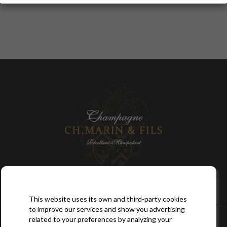

SITEMAP
This website uses its own and third-party cookies
to improve our services and show you advertising

YOUR ACCOUNT
related to your preferences by analyzing your