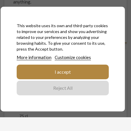
anything.
Natural by its dosage, "La Naturelle" has no sugar added.
Natural by our know-how, this cuvée has been created in
This website uses its own and third-party cookies
the respect of the environment
to improve our services and show you advertising
related to your preferences by analyzing your
browsing habits. To give your consent to its use,
press the Accept button.
More information
Customize cookies
LA NATURELLE - BRUT NATURE
I accept
€29.00
Tax included
Reject All
Contenance
75 cl
Quantity