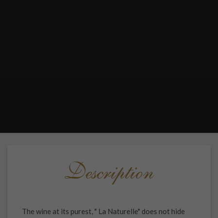
Description
The wine at its purest, " La Naturelle" does not hide