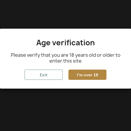
Age verification
Please verify that you are 18 years old or older to
enter this site
Exit
I'm over 18