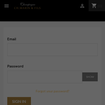
shopping_cart


(0)
Email
Password
SHOW
Forgot your password?
SIGN IN