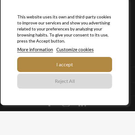
This website uses its own and third-party cookies
to improve our services and show you advertising
related to your preferences by analyzing your
browsing habits. To give your consent to its use,
press the Accept button.
More information
Customize cookies

SITEMAP
I accept

YOUR ACCOUNT
Reject All
STORE INFORMATION
Facebook
Instagram
LinkedIn