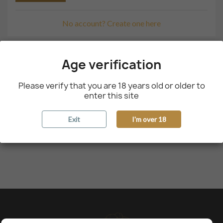
No account? Create one here
Age verification
Please verify that you are 18 years old or older to
enter this site
Exit
I'm over 18